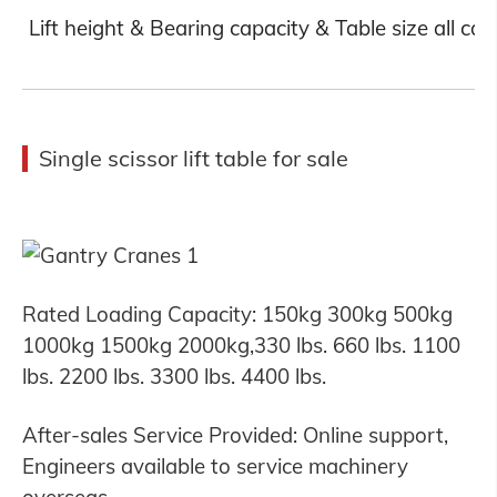
Lift height & Bearing capacity & Table size all ca
Single scissor lift table for sale
Rated Loading Capacity: 150kg 300kg 500kg
1000kg 1500kg 2000kg,330 lbs. 660 lbs. 1100
lbs. 2200 lbs. 3300 lbs. 4400 lbs.
After-sales Service Provided: Online support,
Engineers available to service machinery
overseas