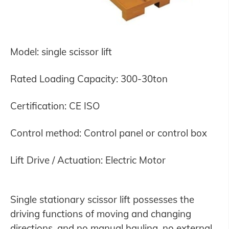
Model: single scissor lift
Rated Loading Capacity: 300-30ton
Certification: CE ISO
Control method: Control panel or control box
Lift Drive / Actuation: Electric Motor
Single stationary scissor lift possesses the
driving functions of moving and changing
directions, and no manual hauling, no external