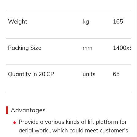
Weight
kg
165
Packing Size
mm
1400x62
Quantity in 20’CP
units
65
Advantages
Provide a various kinds of lift platform for
aerial work , which could meet customer's