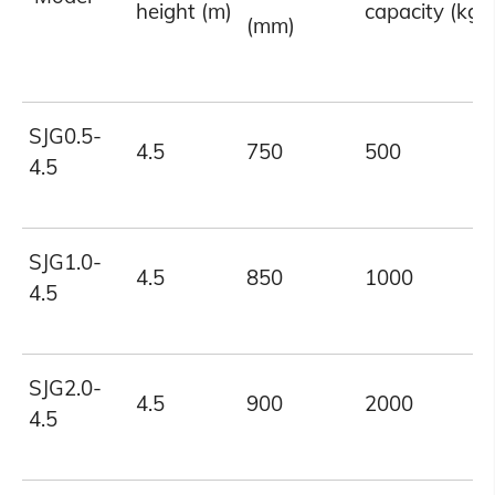
height (m)
capacity (kg)
(mm)
SJG0.5-
4.5
750
500
4.5
SJG1.0-
4.5
850
1000
4.5
SJG2.0-
4.5
900
2000
4.5