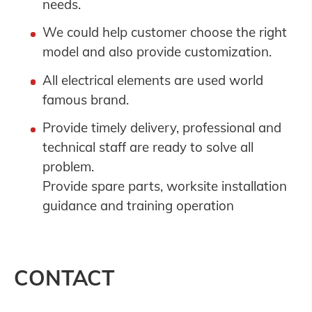
needs.
We could help customer choose the right
model and also provide customization.
All electrical elements are used world
famous brand.
Provide timely delivery, professional and
technical staff are ready to solve all
problem.
Provide spare parts, worksite installation
guidance and training operation
CONTACT