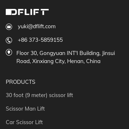
yuki@dflift.com
+86 373-5859155
Floor 30, Gongyuan INT'I Building, Jinsui
Road, Xinxiang City, Henan, China
PRODUCTS
30 foot (9 meter) scissor lift
Scissor Man Lift
Car Scissor Lift