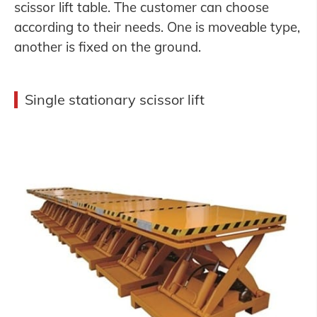
scissor lift table. The customer can choose
according to their needs. One is moveable type,
another is fixed on the ground.
Single stationary scissor lift